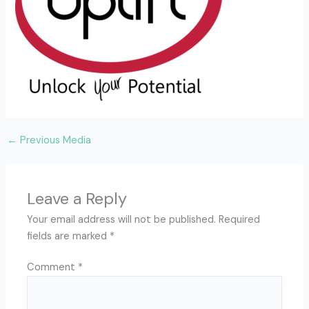
←
Previous Media
Leave a Reply
Your email address will not be published.
Required
fields are marked
*
Comment
*