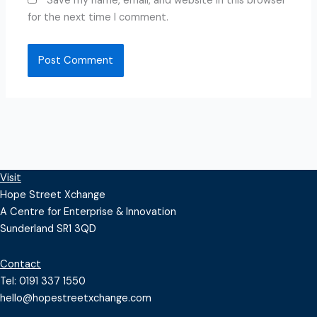
Save my name, email, and website in this browser
for the next time I comment.
Visit
Hope Street Xchange
A Centre for Enterprise & Innovation
Sunderland SR1 3QD
Contact
Tel: 0191 337 1550
hello@hopestreetxchange.com