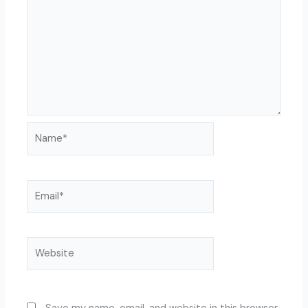
Name*
Email*
Website