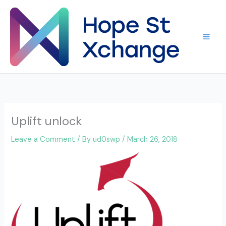
Skip
to
content
Uplift unlock
Leave a Comment
/ By
ud0swp
/
March 26, 2018