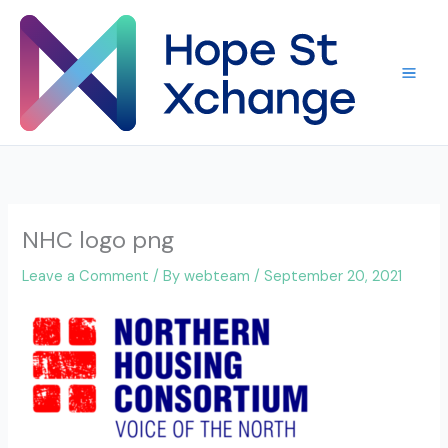
Skip
to
content
NHC logo png
Leave a Comment
/ By
webteam
/
September 20, 2021