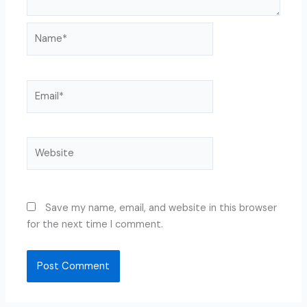
Name*
Email*
Website
Save my name, email, and website in this browser
for the next time I comment.