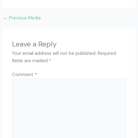
←
Previous Media
Leave a Reply
Your email address will not be published.
Required
fields are marked
*
Comment
*