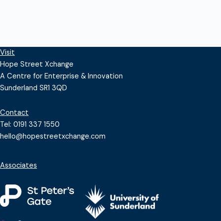
Visit
Hope Street Xchange
A Centre for Enterprise & Innovation
Sunderland SR1 3QD
Contact
Tel: 0191 337 1550
hello@hopestreetxchange.com
Associates