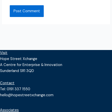
Visit
Hope Street Xchange
A Centre for Enterprise & Innovation
Sunderland SR1 3QD
Contact
Tel: 0191 337 1550
hello@hopestreetxchange.com
Associates