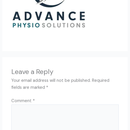
Leave a Reply
Your email address will not be published.
Required
fields are marked
*
Comment
*