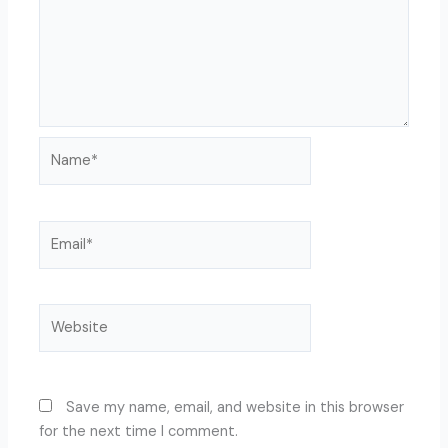
Name*
Email*
Website
Save my name, email, and website in this browser
for the next time I comment.