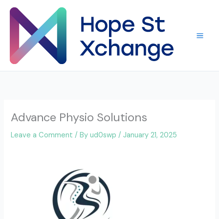
Skip
to
content
Advance Physio Solutions
Leave a Comment
/ By
ud0swp
/
January 21, 2025