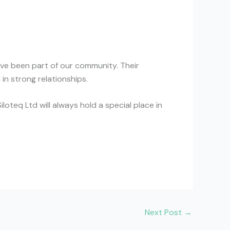
have been part of our community. Their
in strong relationships.
loteq Ltd will always hold a special place in
Next Post
→