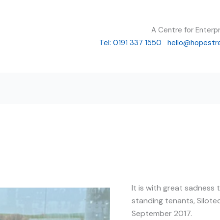
A Centre for Enterp
Tel: 0191 337 1550
hello@hopestr
It is with great sadness
standing tenants, Silote
September 2017.