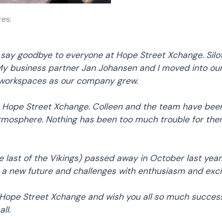
res:
I say goodbye to everyone at Hope Street Xchange. Silot
 business partner Jan Johansen and I moved into our o
 workspaces as our company grew.
ope Street Xchange. Colleen and the team have been br
tmosphere. Nothing has been too much trouble for th
 last of the Vikings) passed away in October last yea
 a new future and challenges with enthusiasm and excit
Hope Street Xchange and wish you all so much success 
ll.