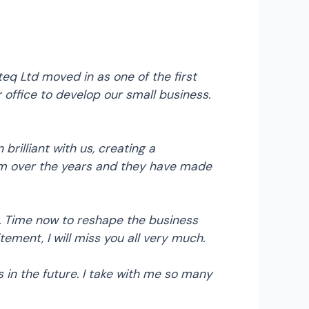
eq Ltd moved in as one of the first
ffice to develop our small business.
illiant with us, creating a
em over the years and they have made
r. Time now to reshape the business
ement, I will miss you all very much.
in the future. I take with me so many