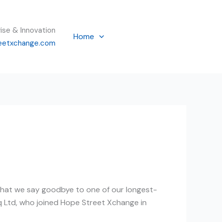
rise & Innovation
Home
eetxchange.com
 that we say goodbye to one of our longest-
q Ltd, who joined Hope Street Xchange in