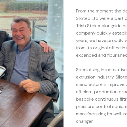
From the moment the do
Siloteq Ltd were a part 
Trish Stoker alongside h
company quickly establis
years, we have proudly 
from its original office
expanded and flourished
Specialising in innovative
extrusion industry, Silo
manufacturers improve 
efficient production pro
bespoke continuous filt
pressure control equipm
manufacturing its well-
changer.