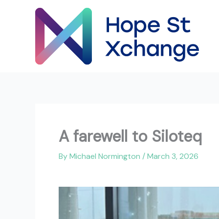
Skip
to
content
A farewell to Siloteq
By
Michael Normington
/
March 3, 2026