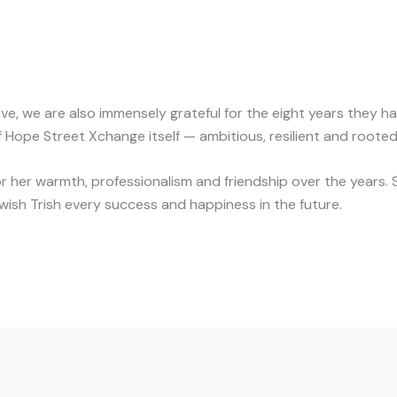
ave, we are also immensely grateful for the eight years they 
 Hope Street Xchange itself — ambitious, resilient and rooted 
r her warmth, professionalism and friendship over the years. Si
ish Trish every success and happiness in the future.