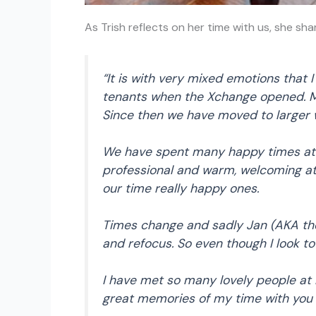
As Trish reflects on her time with us, she sha
“It is with very mixed emotions that 
tenants when the Xchange opened. My
Since then we have moved to larger
We have spent many happy times at H
professional and warm, welcoming a
our time really happy ones.
Times change and sadly Jan (AKA the
and refocus. So even though I look to
I have met so many lovely people at 
great memories of my time with you a