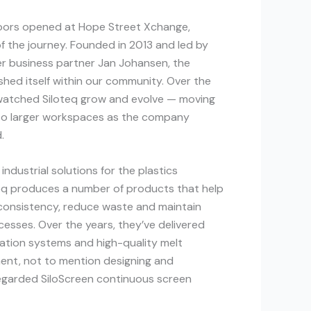
ors opened at Hope Street Xchange,
of the journey. Founded in 2013 and led by
er business partner Jan Johansen, the
hed itself within our community. Over the
watched Siloteq grow and evolve — moving
 into larger workspaces as the company
.
 industrial solutions for the plastics
teq produces a number of products that help
consistency, reduce waste and maintain
cesses. Over the years, they’ve delivered
ration systems and high-quality melt
ent, not to mention designing and
regarded SiloScreen continuous screen