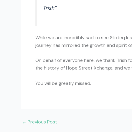
Trish”
While we are incredibly sad to see Siloteq le
journey has mirrored the growth and spirit of
On behalf of everyone here, we thank Trish fo
the history of Hope Street Xchange, and we w
You will be greatly missed.
←
Previous Post